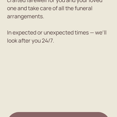
crafted farewell for you and your loved
one and take care of all the funeral
arrangements.
In expected or unexpected times — we’ll
look after you 24/7.