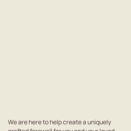
We are here to help create a uniquely