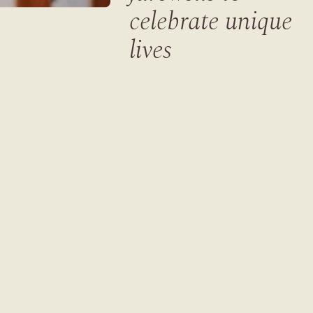
celebrate unique
lives