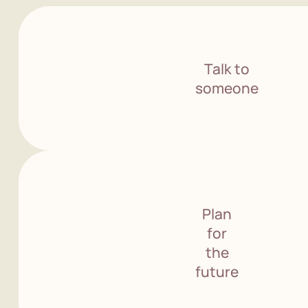
Talk to
someone
Plan
for
the
future