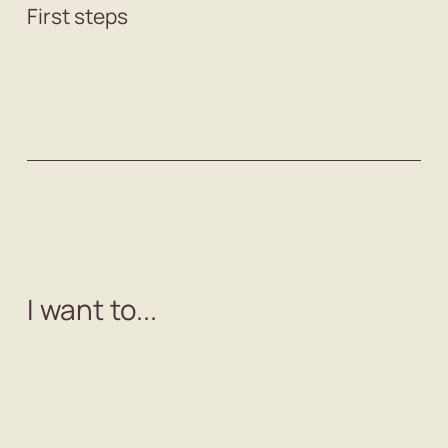
First steps
I want to...