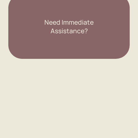
Need Immediate
Assistance?