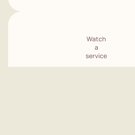
Watch
a
service
See pricing
information