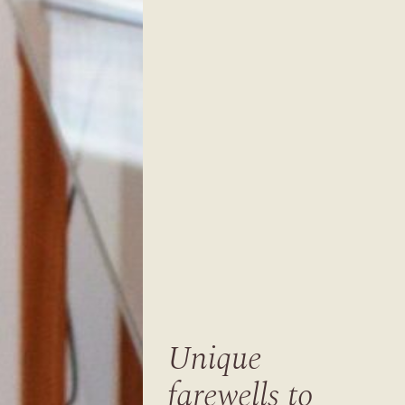
Unique
farewells to