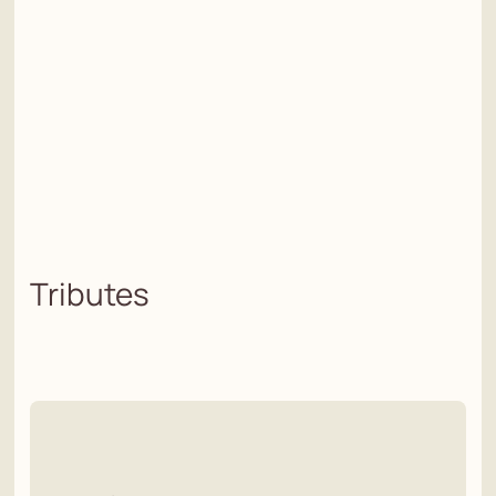
Tributes