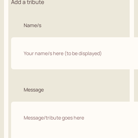
Add a tribute
Name/s
Message