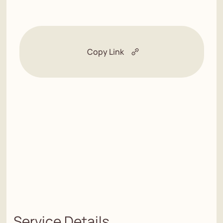
Copy Link
Service Details