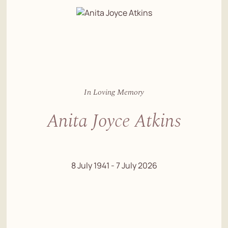
In Loving Memory
Anita Joyce Atkins
8 July 1941 - 7 July 2026