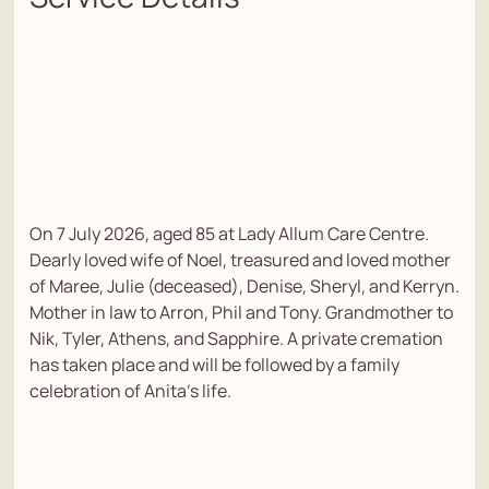
On 7 July 2026, aged 85 at Lady Allum Care Centre.
Dearly loved wife of Noel, treasured and loved mother
of Maree, Julie (deceased), Denise, Sheryl, and Kerryn.
Mother in law to Arron, Phil and Tony. Grandmother to
Nik, Tyler, Athens, and Sapphire. A private cremation
has taken place and will be followed by a family
celebration of Anita's life.