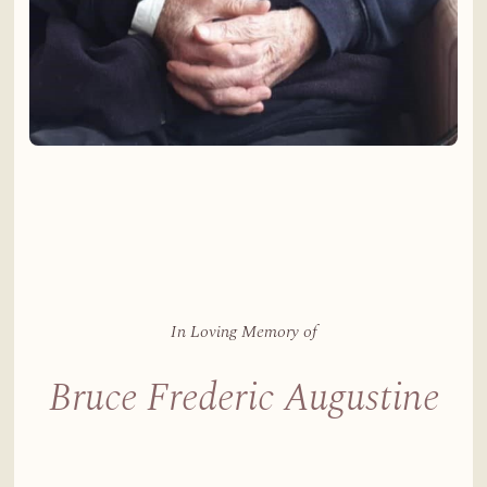
In Loving Memory of
Bruce Frederic Augustine