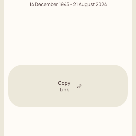
14 December 1945 - 21 August 2024
Copy
Link