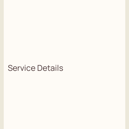
Service Details