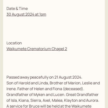
Date & Time
30 August 2024 at 1pm
Location
Waikumete Crematorium Chapel 2
Passed away peacefully on 21 August 2024.
Son of Harold and Linda, Brother of Marion, Leslie and
Irene. Father of Helen and Fiona (deceased).
Grandfather of Myken and Lucen. Great Grandfather
of Isla, Kiana, Sierra, Axel, Malea, Klayton and Aurora.
A service for Bruce will be held at the Waikumete