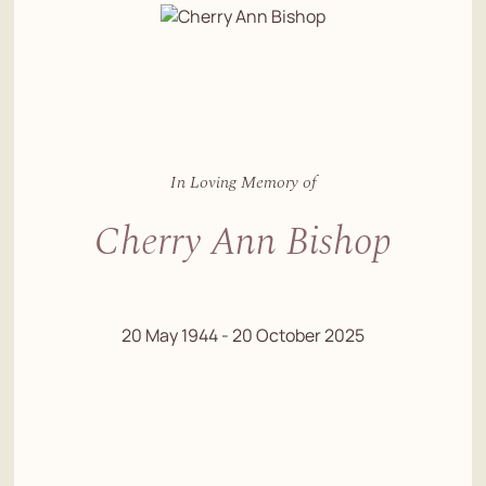
In Loving Memory of
Cherry Ann Bishop
20 May 1944 - 20 October 2025