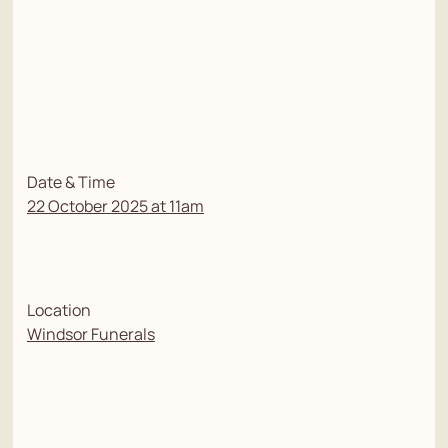
Date & Time
22 October 2025 at 11am
Location
Windsor Funerals