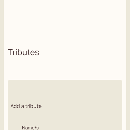
Tributes
Add a tribute
Name/s