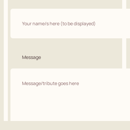
Message