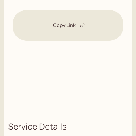
Copy Link
Service Details