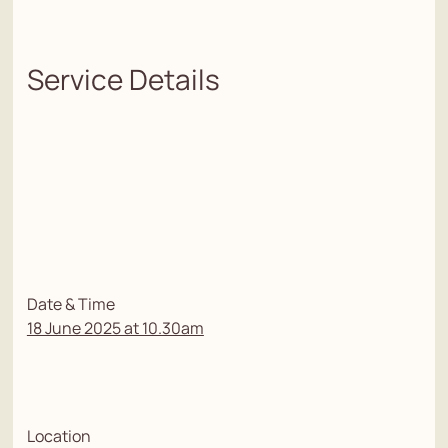
Service Details
Date & Time
18 June 2025 at 10.30am
Location