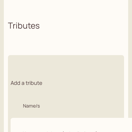
Tributes
Add a tribute
Name/s