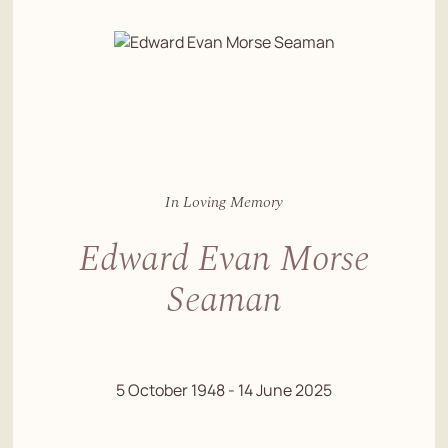
In Loving Memory
Edward Evan Morse
Seaman
5 October 1948 - 14 June 2025