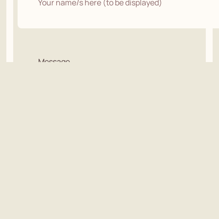
Message