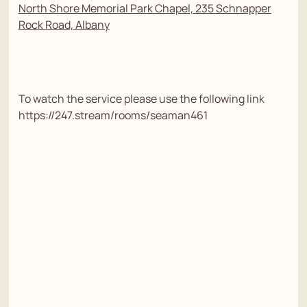
North Shore Memorial Park Chapel, 235 Schnapper
Rock Road, Albany
To watch the service please use the following link
https://247.stream/rooms/seaman461