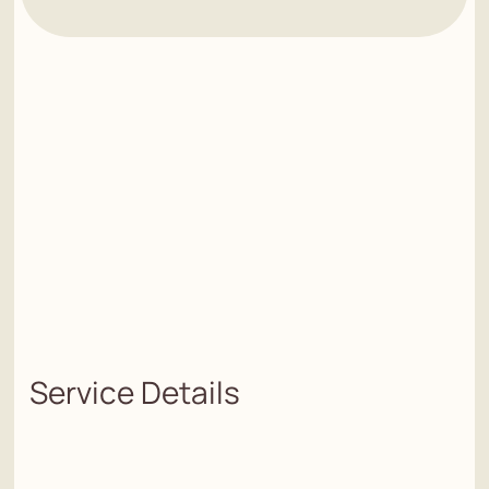
Service Details