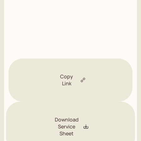
Copy
Link
Download
Service
Sheet