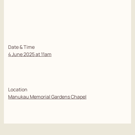
Date & Time
4 June 2025 at 11am
Location
Manukau Memorial Gardens Chapel
To watch the live stream of the service, please use the