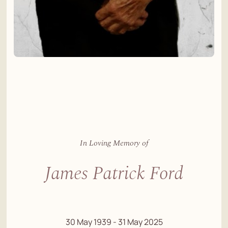
In Loving Memory of
James Patrick Ford
30 May 1939 - 31 May 2025