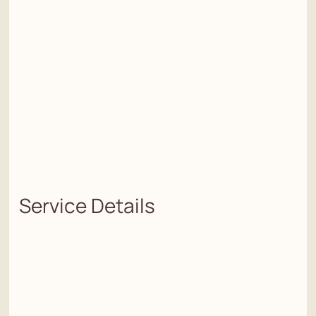
Service Details