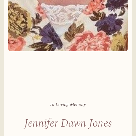
In Loving Memory
Jennifer Dawn Jones