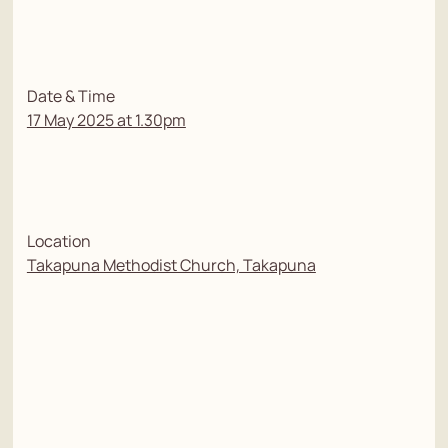
Date & Time
17 May 2025 at 1.30pm
Location
Takapuna Methodist Church, Takapuna