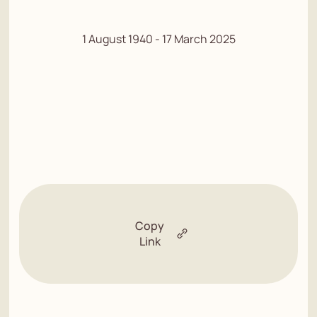
1 August 1940 - 17 March 2025
Copy
Link