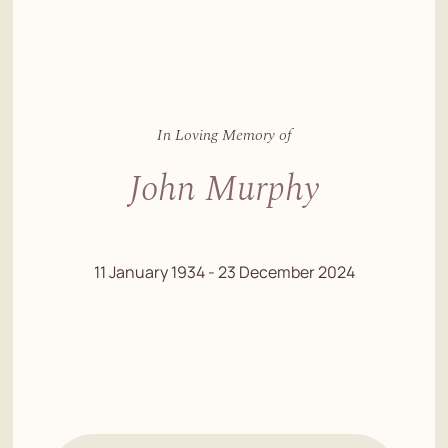
In Loving Memory of
John Murphy
11 January 1934 - 23 December 2024