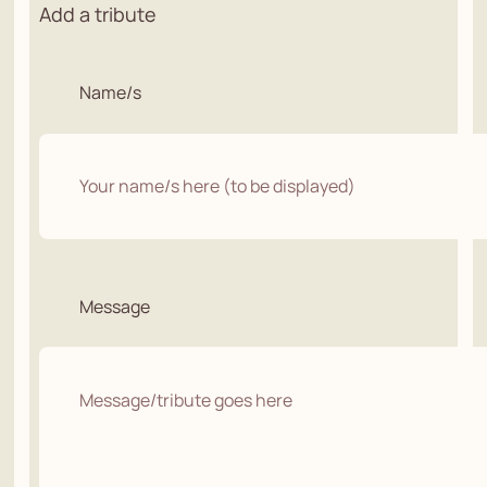
Add a tribute
Name/s
Message