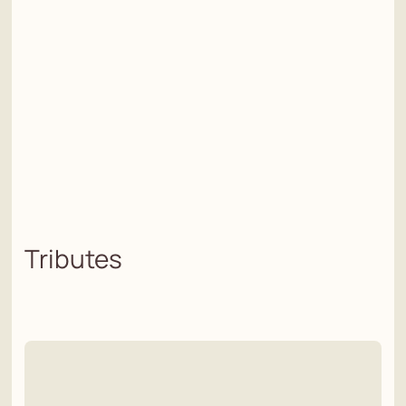
Tributes