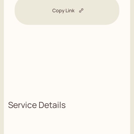
Copy Link
Service Details