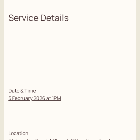
Service Details
Date & Time
5 February 2026 at 1PM
Location