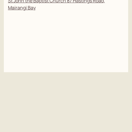
St John the Baptist Church 87 Hastings Road,
Mairangi Bay
Tributes