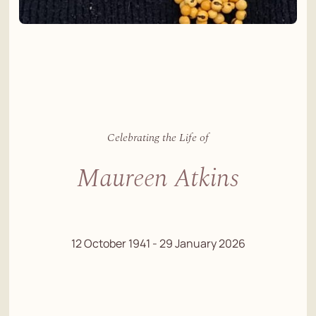
Celebrating the Life of
Maureen Atkins
12 October 1941 - 29 January 2026