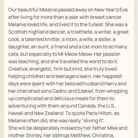
Our beautiful Melanie passed away on New Year’s Eve
after living for more than a year with breast cancer.
Melanie loved life, and lived it to the fullest. She was a
Scottish highland dancer, a triathlete, a writer, a great
cook, a talented knitter, a mom, a wife, a sister, a
daughter, an aunt, a friend and a cat mom to so many
cats, but especially to Mr Meow Meow. Her passion
was teaching, and she travelled the world to do it.
Creative, energetic, firm but kind, she truly loved
helping children and teenagers learn. Her happiest
days were spent with her beloved husband Harry and
her cherished sons Cedric and Ezekiel, from whipping
up complicated and delicious meals for them to
adventuring with them around Canada, the U.S.,
Hawaii and New Zealand. To quote Paris Hilton, as
Melanie often did, she was really “sliving it”.
She will be desperately missed by her father Mike and
mother Shirley, her siblings Matthew, Christina,