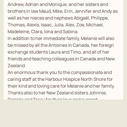
Andrew, Adrian and Monique, and her sisters and
brothers in law Maud, Mike, Erin, Jennifer and Andy as
well as her nieces and nephews Abigaël, Philippe,
Thomas, Alexis, Isaac, Julia, Alex, Zoe, Michael,
Madeleine, Clara, Iona and Sabina.
In addition to her immediate family, Melanie will also
be missed by all the Antoines in Canada, her foreign
exchange students Laura and Timo, and all of her
friends and teaching colleagues in Canada and New
Zealand.
An enormous thank you to the compassionate and
caring staff at the Harbour Hospice North Shore for
their kind and loving care for Melanie and her family.
Thanks also to her New Zealand sisters Johnnie,
Desirée and Tracy for their love and support.
A closed memorial service for family and friends will
be held at Windsor Funeral home on Friday Jan. 3 at 10
a.m. (NZT)
Photo Tribute link - https://vimeo.com/1043543253?