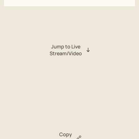
Jump to Live
Stream/Video
Copy