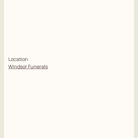
Location
Windsor Funerals