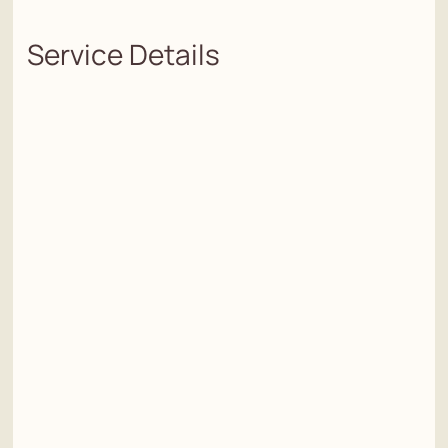
Service Details