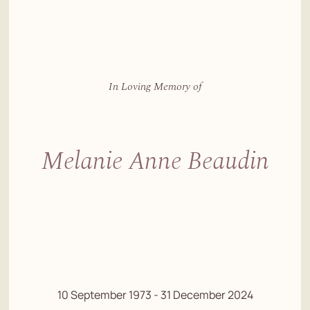
In Loving Memory of
Melanie Anne Beaudin
10 September 1973 - 31 December 2024