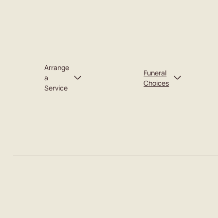
Arrange
Funeral
a
Choices
Service
Catering
Plan for Myself
Caskets
Plan for Someone Else
Urns