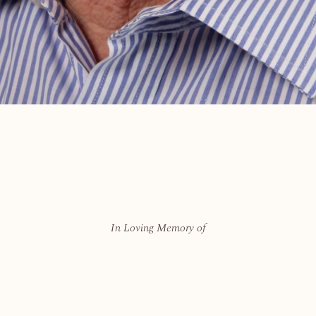
In Loving Memory of