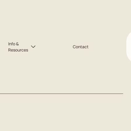
Info &
Contact
Resources
Free Will Service
Blog
Calculator