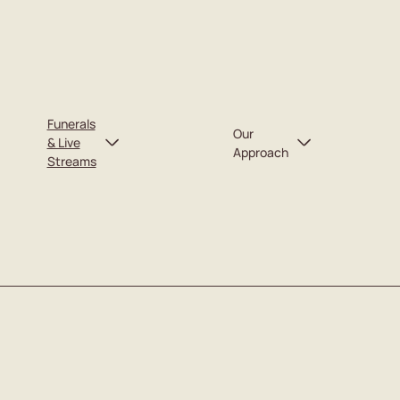
Funerals
Our
& Live
Approach
Streams
Our Team
Upcoming Funerals
Recent Funerals