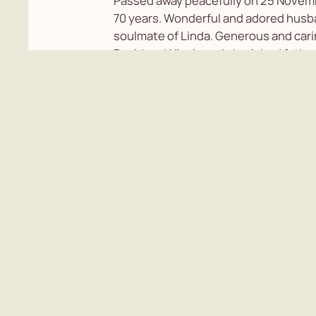
Passed away peacefully on 25 Novem
70 years. Wonderful and adored hus
soulmate of Linda. Generous and cari
David and Nicola and cherished father
Natalie and Jason. Beloved Poppa of D
cremation will be held followed by a c
Neil's life. For information please con
Rundle on 0225623350