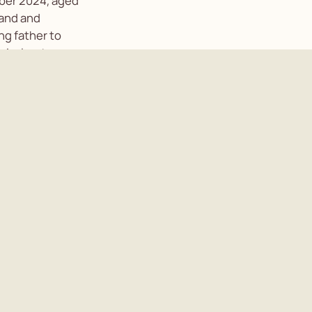
ber 2024, aged
band and
ng father to
-in-law to
orian. A private
elebration of
tact Nicola