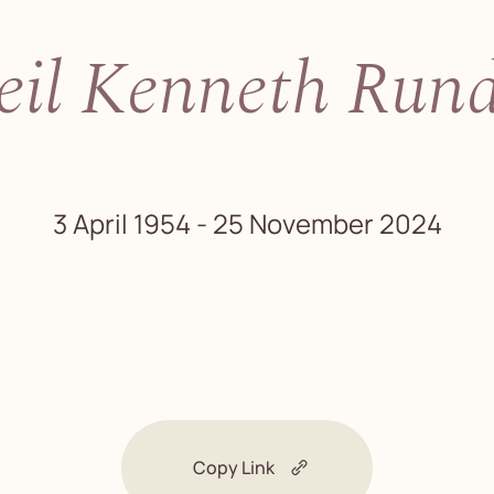
eil Kenneth Rund
3 April 1954 - 25 November 2024
Copy Link