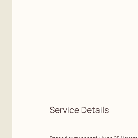
Service Details