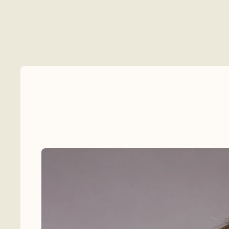
Celebrants
Venues
Flowers