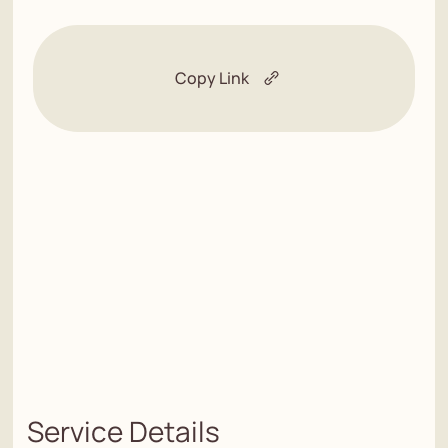
Copy Link
Service Details