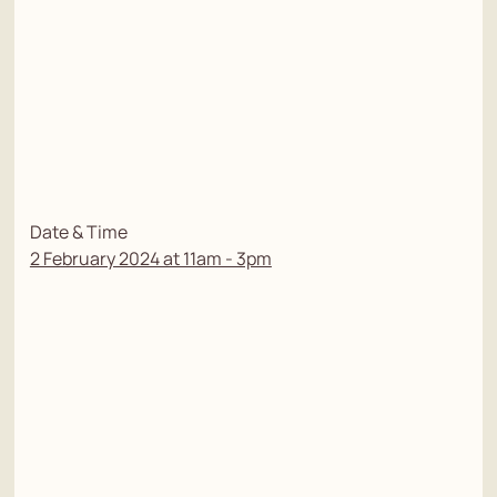
Date & Time
2 February 2024 at 11am - 3pm