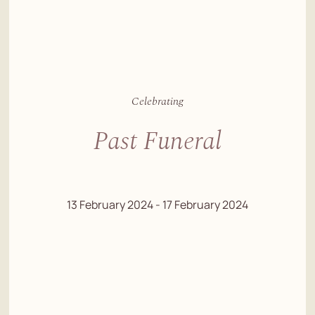
Celebrating
Past Funeral
13 February 2024 - 17 February 2024