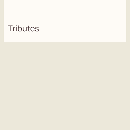
Tributes
Add a tribute
Name/s