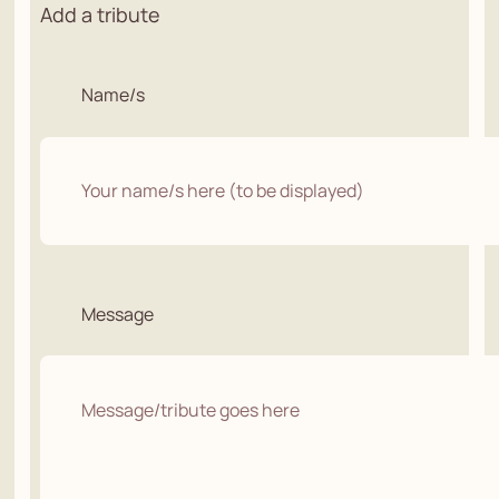
Add a tribute
Name/s
Message