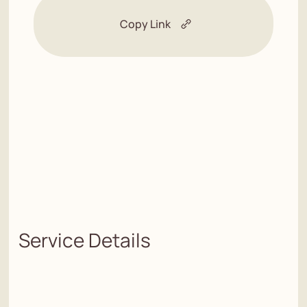
Copy Link
Service Details