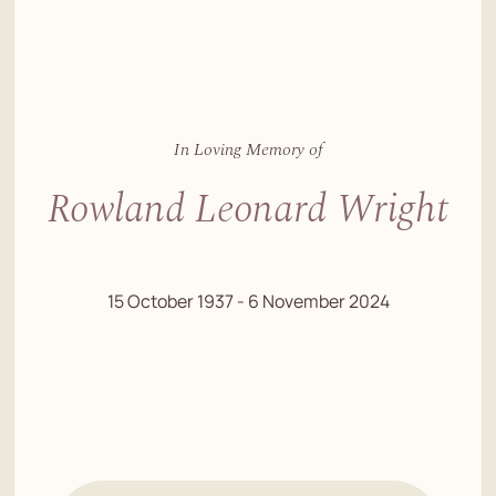
In Loving Memory of
Rowland Leonard Wright
15 October 1937 - 6 November 2024