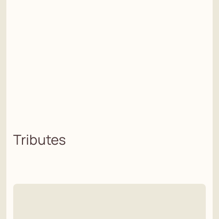
Tributes