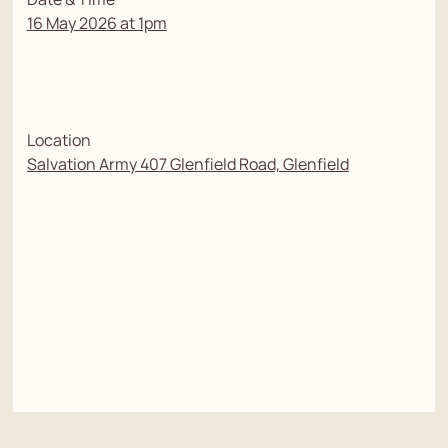
16 May 2026 at 1pm
Location
Salvation Army 407 Glenfield Road, Glenfield