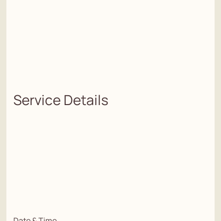
Service Details
Date & Time