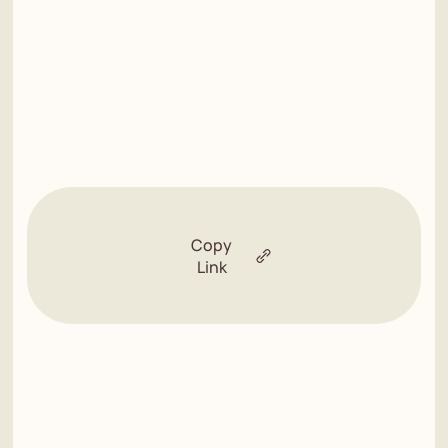
Copy
Link