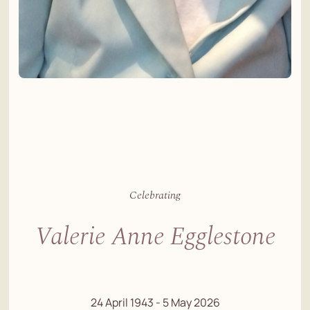
Celebrating
Valerie Anne Egglestone
24 April 1943 - 5 May 2026